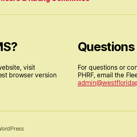
MS?
Questions
ebsite, visit
For questions or co
est browser version
PHRF, email the Flee
admin@westfloridap
WordPress