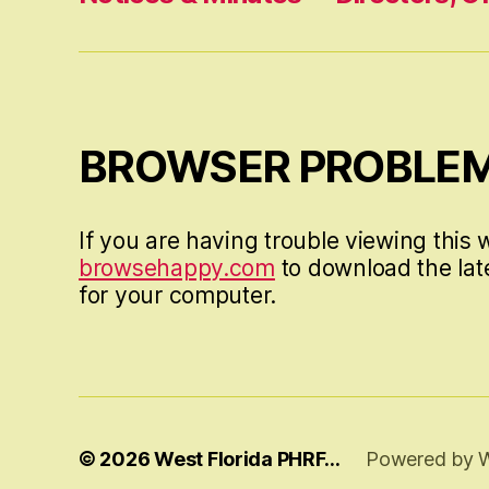
BROWSER PROBLE
If you are having trouble viewing this w
browsehappy.com
to download the lat
for your computer.
© 2026
West Florida PHRF…
Powered by 