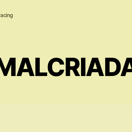
racing
MALCRIAD