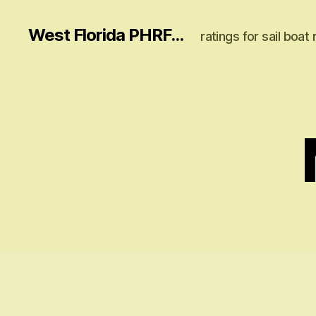
West Florida PHRF...
ratings for sail boat 