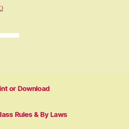
O
rint or Download
lass Rules & By Laws