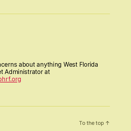
ncerns about anything West Florida
t Administrator at
hrf.org
To the top
↑