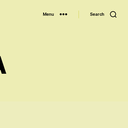
Menu
Search
A