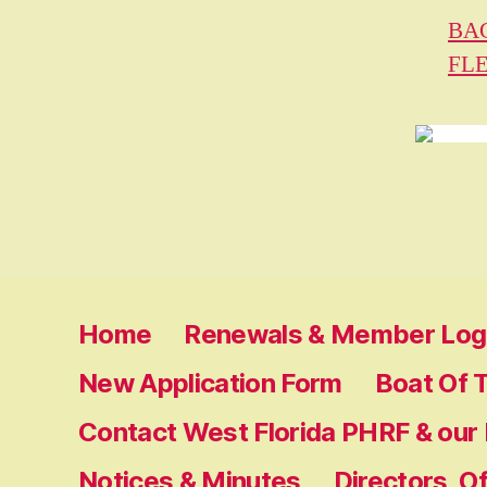
BA
FL
Home
Renewals & Member Log 
New Application Form
Boat Of 
Contact West Florida PHRF & our
Notices & Minutes
Directors, O