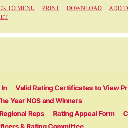
CK TO MENU
PRINT
DOWNLOAD
ADD T
EET
In
Valid Rating Certificates to View P
The Year NOS and Winners
 Regional Reps
Rating Appeal Form
C
fficers & Rating Committee