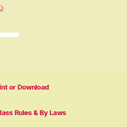
O
rint or Download
lass Rules & By Laws