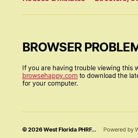
BROWSER PROBLE
If you are having trouble viewing this w
browsehappy.com
to download the lat
for your computer.
© 2026
West Florida PHRF…
Powered by 