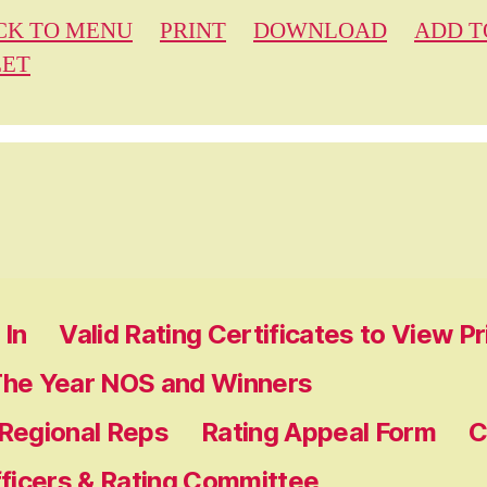
CK TO MENU
PRINT
DOWNLOAD
ADD T
EET
In
Valid Rating Certificates to View P
The Year NOS and Winners
 Regional Reps
Rating Appeal Form
C
fficers & Rating Committee