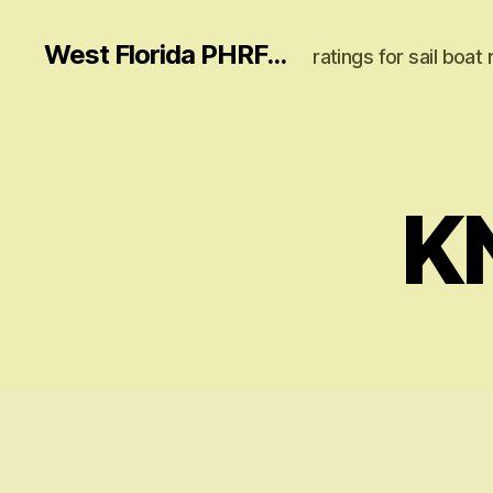
West Florida PHRF...
ratings for sail boat 
K