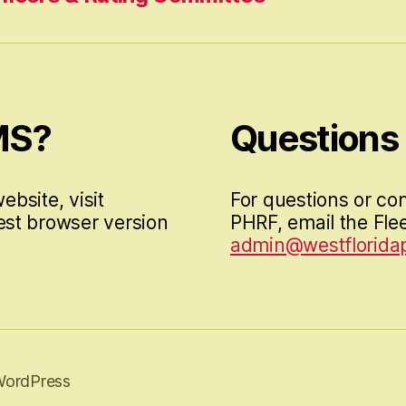
MS?
Questions
ebsite, visit
For questions or co
est browser version
PHRF, email the Flee
admin@westfloridap
WordPress