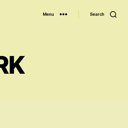
Menu
Search
RK