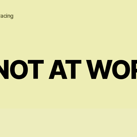
racing
NOT AT WO