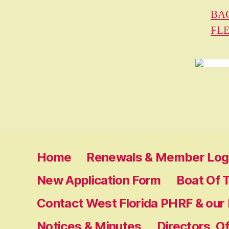
BA
FL
Home
Renewals & Member Log 
New Application Form
Boat Of 
Contact West Florida PHRF & our
Notices & Minutes
Directors, O