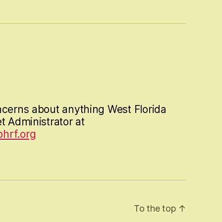
ncerns about anything West Florida
t Administrator at
hrf.org
To the top
↑