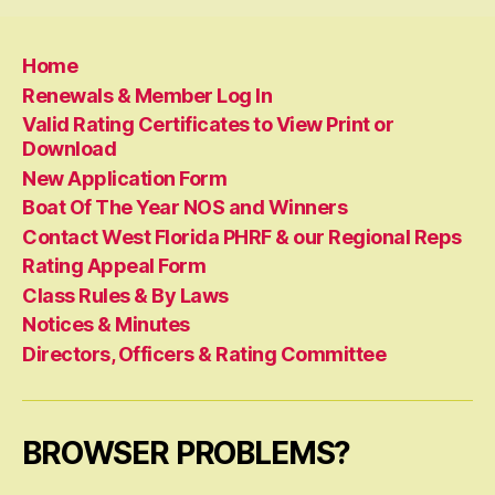
Home
Renewals & Member Log In
Valid Rating Certificates to View Print or
Download
New Application Form
Boat Of The Year NOS and Winners
Contact West Florida PHRF & our Regional Reps
Rating Appeal Form
Class Rules & By Laws
Notices & Minutes
Directors, Officers & Rating Committee
BROWSER PROBLEMS?