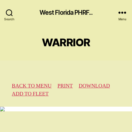
West Florida PHRF...
Search
Menu
WARRIOR
BACK TO MENU
PRINT
DOWNLOAD
ADD TO FLEET