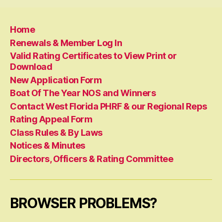
Home
Renewals & Member Log In
Valid Rating Certificates to View Print or
Download
New Application Form
Boat Of The Year NOS and Winners
Contact West Florida PHRF & our Regional Reps
Rating Appeal Form
Class Rules & By Laws
Notices & Minutes
Directors, Officers & Rating Committee
BROWSER PROBLEMS?