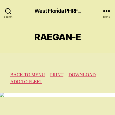
West Florida PHRF...
Search
Menu
RAEGAN-E
BACK TO MENU
PRINT
DOWNLOAD
ADD TO FLEET