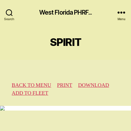
West Florida PHRF...
Search
Menu
SPIRIT
BACK TO MENU
PRINT
DOWNLOAD
ADD TO FLEET