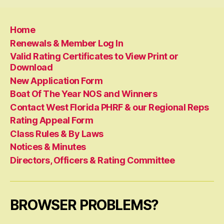
Home
Renewals & Member Log In
Valid Rating Certificates to View Print or
Download
New Application Form
Boat Of The Year NOS and Winners
Contact West Florida PHRF & our Regional Reps
Rating Appeal Form
Class Rules & By Laws
Notices & Minutes
Directors, Officers & Rating Committee
BROWSER PROBLEMS?